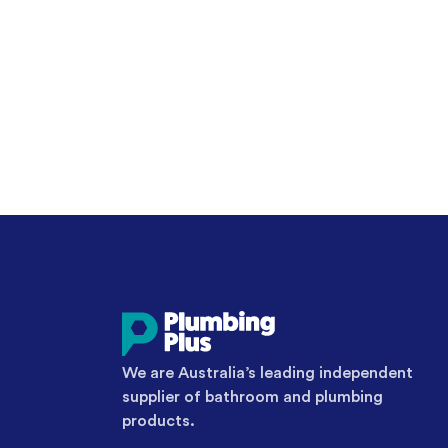
We are Australia’s leading independent
supplier of bathroom and plumbing
products.