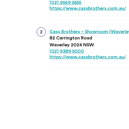
(02) 9569 5555
https://www.cassbrothers.com.au/
Cass Brothers – Showroom (Waverle
82 Carrington Road
Waverley 2024 NSW
(02) 9389 5000
https://www.cassbrothers.com.au/