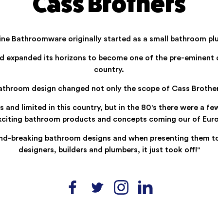
Cass Brothers
Fine Bathroomware originally started as a small bathroom pl
d expanded its horizons to become one of the pre-eminent 
country.
bathroom design changed not only the scope of Cass Brothers
d limited in this country, but in the 80's there were a few
exciting bathroom products and concepts coming our of Euro
d-breaking bathroom designs and when presenting them to S
designers, builders and plumbers, it just took off!"