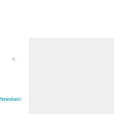
(Petersham)