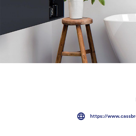
https://www.cassbr