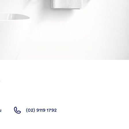
u
(02) 9119 1792