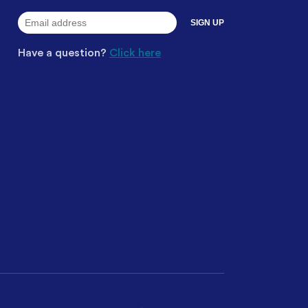
Have a question?
Click here