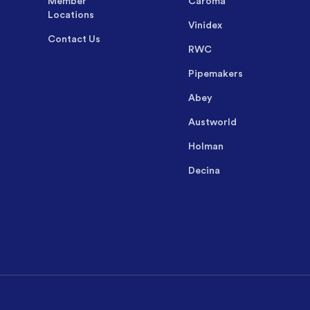
Member
Caroma
Locations
Vinidex
Contact Us
RWC
Pipemakers
Abey
Austworld
Holman
Decina