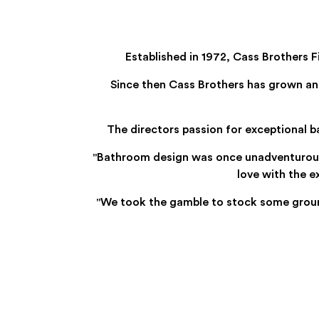
Established in 1972, Cass Brothers 
Since then Cass Brothers has grown an
The directors passion for exceptional 
"Bathroom design was once unadventurous an
love with the 
"We took the gamble to stock some groun