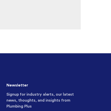
Newsletter
Signup for industry alerts, our latest
news, thoughts, and insights from
Plumbing Plus