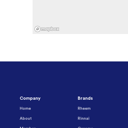
Company
Brands
Home
Rheem
About
Rinnai