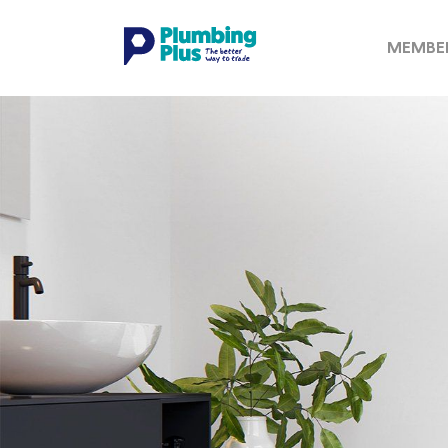
MEMBE