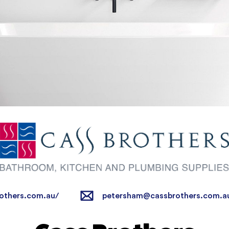
others.com.au/
petersham@cassbrothers.com.a