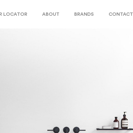
R LOCATOR
ABOUT
BRANDS
CONTACT