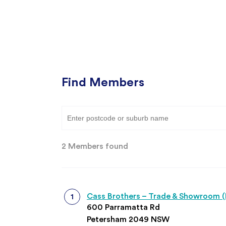
Find Members
Type 3 or more characters for results.
2 Members found
Cass Brothers – Trade & Showroom 
600 Parramatta Rd
Petersham 2049 NSW