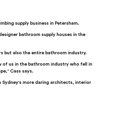
umbing supply business in Petersham.
designer bathroom supply houses in the
 but also the entire bathroom industry.
 of us in the bathroom industry who fell in
pe," Cass says.
ydney's more daring architects, interior