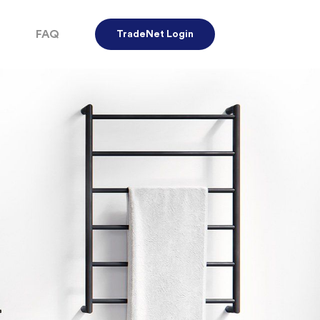
FAQ
TradeNet Login